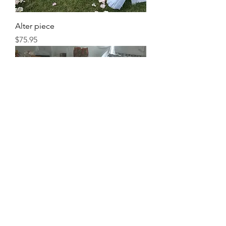
Alter piece
Price
$75.95
Centerpiece
Price
$45.95