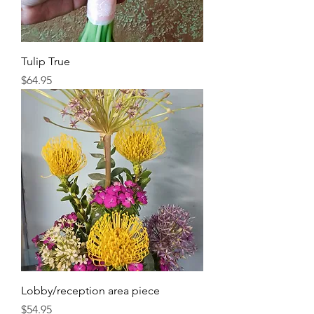
Tulip True
Price
$64.95
Lobby/reception area piece
Price
$54.95