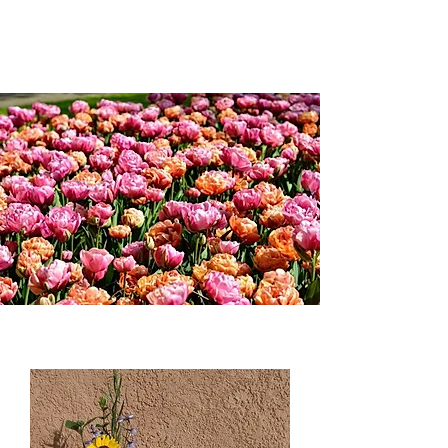
Weddings and more;...