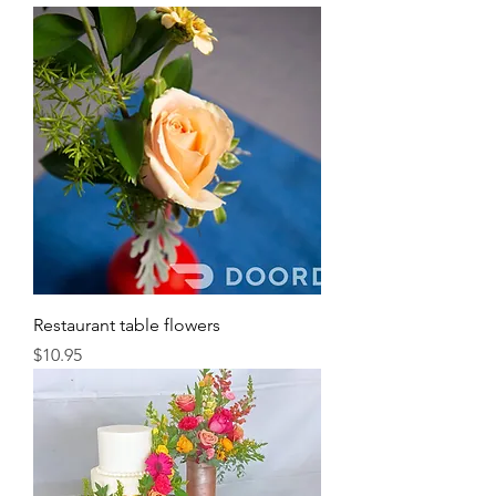
Restaurant table flowers
Price
$10.95