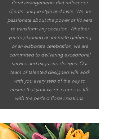
floral arrangements that reflect our
clients' unique style and taste. We are
passionate about the power of flowers
to transform any occasion. Whether
you're planning an intimate gathering
or an elaborate celebration, we are
committed to delivering exceptional
service and exquisite designs. Our
team of talented designers will work
with you every step of the way to
ensure that your vision comes to life
with the perfect floral creations.
5053064037