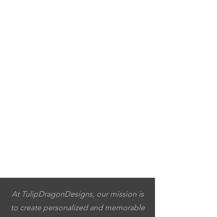
At TulipDragonDesigns, our mission is
to create personalized and memorable