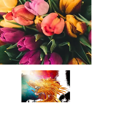
TulipDragonDesigns
online Florist LLC