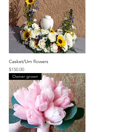
Casket/Urn flowers
Price
$150.00
Owner grown