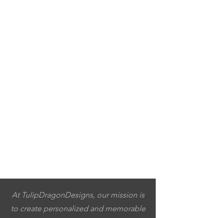
At TulipDragonDesigns, our mission is
to create personalized and memorable