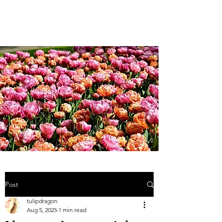
Weddings and more;...
Post
tulipdragon
Aug 5, 2025
1 min read