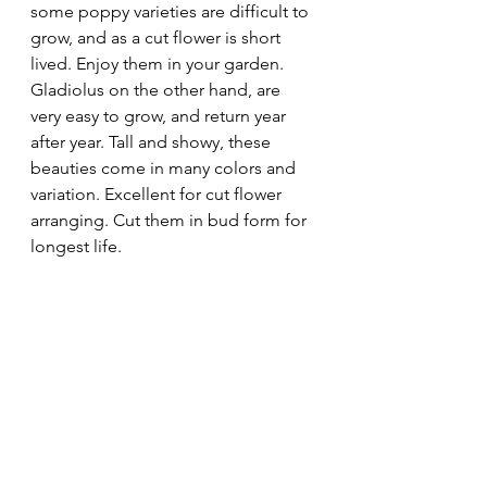
some poppy varieties are difficult to 
grow, and as a cut flower is short 
lived. Enjoy them in your garden.
Gladiolus on the other hand, are 
very easy to grow, and return year 
after year. Tall and showy, these 
beauties come in many colors and 
variation. Excellent for cut flower 
arranging. Cut them in bud form for 
longest life.	