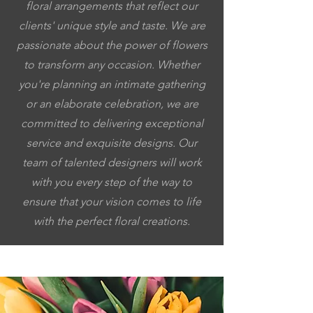
floral arrangements that reflect our
clients' unique style and taste. We are
passionate about the power of flowers
to transform any occasion. Whether
you're planning an intimate gathering
or an elaborate celebration, we are
committed to delivering exceptional
service and exquisite designs. Our
team of talented designers will work
with you every step of the way to
ensure that your vision comes to life
with the perfect floral creations.
5053064037