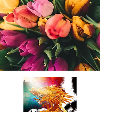
TulipDragonDesigns
online Florist LLC