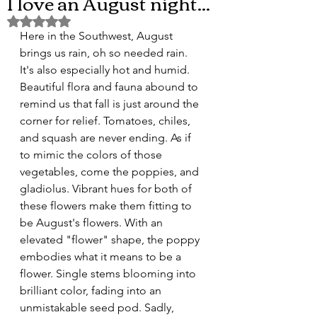
I love an August night...
Rated NaN out of 5 stars.
Here in the Southwest, August 
brings us rain, oh so needed rain. 
It's also especially hot and humid. 
Beautiful flora and fauna abound to 
remind us that fall is just around the 
corner for relief. Tomatoes, chiles, 
and squash are never ending. As if 
to mimic the colors of those 
vegetables, come the poppies, and 
gladiolus. Vibrant hues for both of 
these flowers make them fitting to 
be August's flowers. With an 
elevated "flower" shape, the poppy 
embodies what it means to be a 
flower. Single stems blooming into 
brilliant color, fading into an 
unmistakable seed pod. Sadly, 