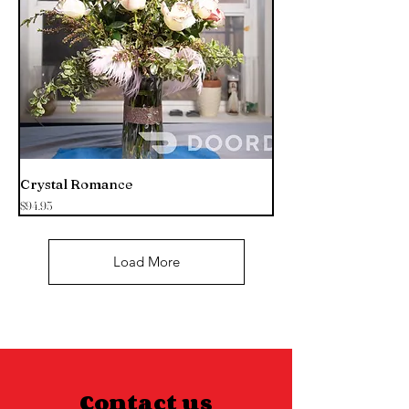
Crystal Romance
Price
$94.95
Load More
Contact us