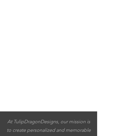
At TulipDragonDesigns, our mission is
to create personalized and memorable