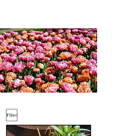
Weddings and more;...
Filter