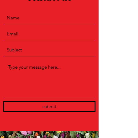
submit