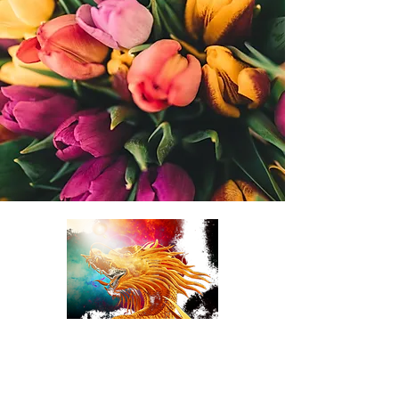
TulipDragonDesigns
online Florist LLC