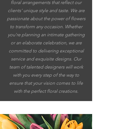
floral arrangements that reflect our
clients' unique style and taste. We are
passionate about the power of flowers
to transform any occasion. Whether
you're planning an intimate gathering
or an elaborate celebration, we are
committed to delivering exceptional
service and exquisite designs. Our
team of talented designers will work
with you every step of the way to
ensure that your vision comes to life
with the perfect floral creations.
5053064037