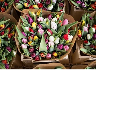
About Me
A Visual Storyteller
I have had the great fortune of working on
some truly inspiring projects while
networking with many influential and