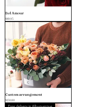
Bel Amour
Price
$89.95
Custom arrangement
Price
$130.00
Free delivery in Albuquerque