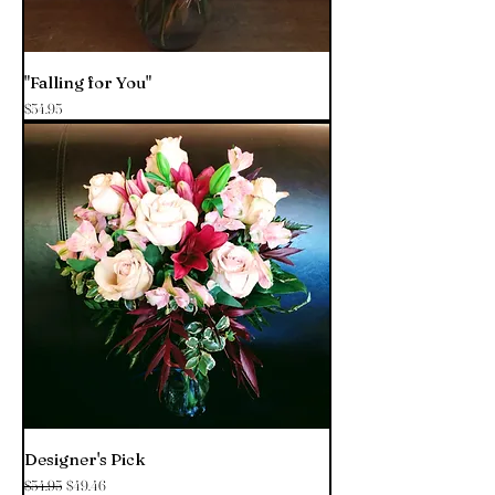
"Falling for You"
Price
$54.95
Designer's Pick
Regular Price
Sale Price
$54.95
$49.46