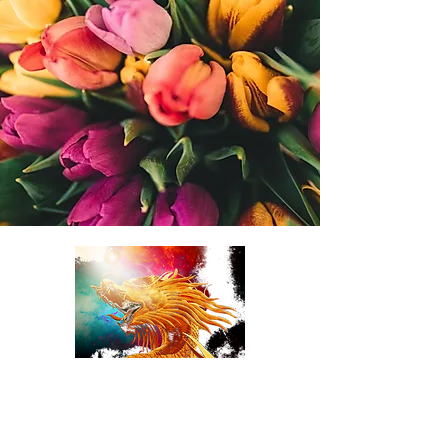
TulipDragonDesigns
online Florist LLC