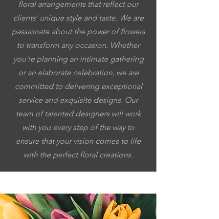
floral arrangements that reflect our
clients' unique style and taste. We are
passionate about the power of flowers
to transform any occasion. Whether
you're planning an intimate gathering
or an elaborate celebration, we are
committed to delivering exceptional
service and exquisite designs. Our
team of talented designers will work
with you every step of the way to
ensure that your vision comes to life
with the perfect floral creations.
5053064037