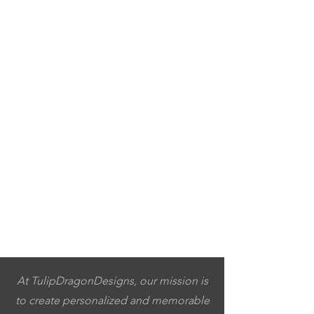
At TulipDragonDesigns, our mission is
to create personalized and memorable