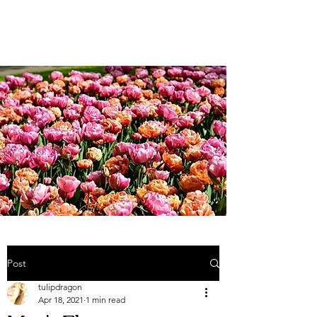
Weddings and more;...
Post
tulipdragon
Apr 18, 2021
1 min read