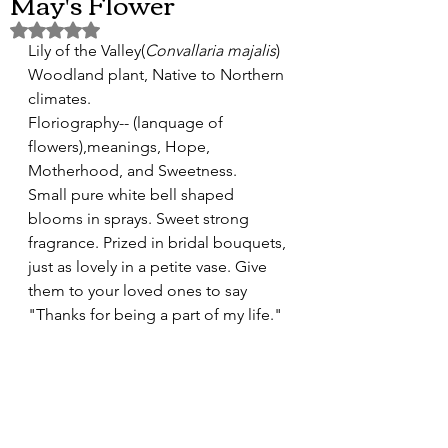
May's Flower
Rated NaN out of 5 stars.
Lily of the Valley(
Convallaria majalis
) 
Woodland plant, Native to Northern 
climates. 
Floriography-- (lanquage of 
flowers),meanings, Hope, 
Motherhood, and Sweetness.
Small pure white bell shaped 
blooms in sprays. Sweet strong 
fragrance. Prized in bridal bouquets, 
just as lovely in a petite vase. Give 
them to your loved ones to say 
"Thanks for being a part of my life."